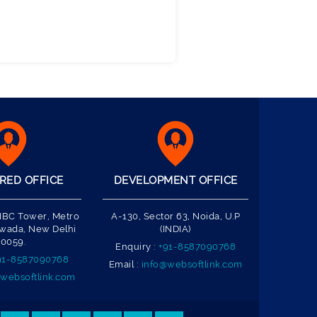
RED OFFICE
DEVELOPMENT OFFICE
 IBC Tower, Metro
A-130, Sector 63, Noida, U.P
Nawada, New Delhi
(INDIA)
10059.
Enquiry :
+91-8587090768
91-8587090768
Email :
info@websoftlink.com
websoftlink.com