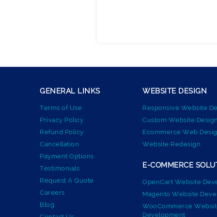
GENERAL LINKS
WEBSITE DESIGN
Terms of Use
Responsive Website De
Privacy Policy
Custom Website Desig
Refund Policy
Ecommerce Web Desig
Cancellation
Website Redesign
Payment Options
E-COMMERCE SOLU
Testimonials
Request A Quote
OpenCart Website Dev
Careers
Magento Website Dev
Blog
WooCommerce Websit
Development
Contact Us