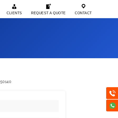
CLIENTS
REQUEST A QUOTE
CONTACT
750140