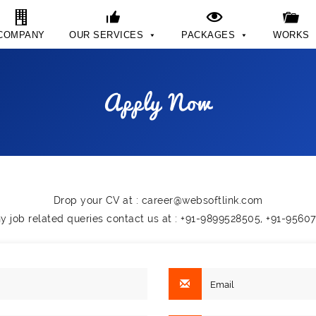
COMPANY
OUR SERVICES
PACKAGES
WORKS
Apply Now
Drop your CV at :
career@websoftlink.com
ny job related queries contact us at : +91-9899528505, +91-9560