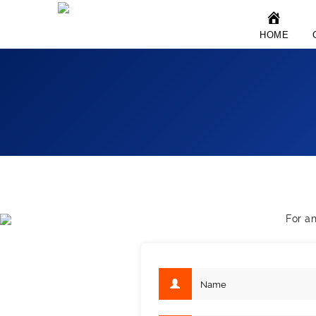
HOME
For a