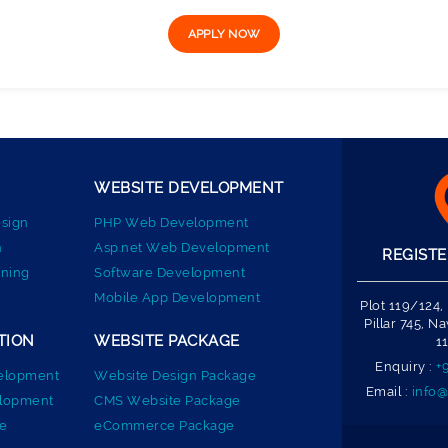
WEBSITE DEVELOPMENT
sign
PHP Web Development
n
Asp.net Web Development
REGISTE
ning
Software Development
Mobile App Development
Plot 119/124,
Pillar 745, 
TION
WEBSITE PACKAGE
1
Enquiry :
+
elopment
Website Design Package
Email :
info@
elopment
CMS Website Package
e
eCommerce Package