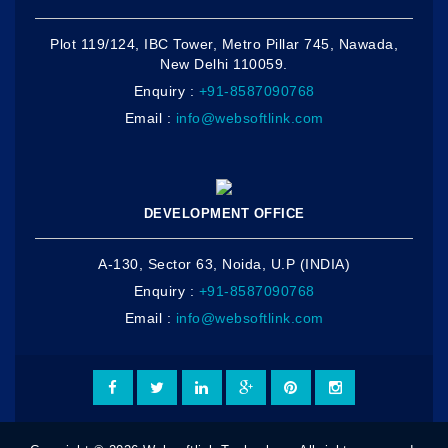
Plot 119/124, IBC Tower, Metro Pillar 745, Nawada,
New Delhi 110059.
Enquiry :
+91-8587090768
Email :
info@websoftlink.com
DEVELOPMENT OFFICE
A-130, Sector 63, Noida, U.P (INDIA)
Enquiry :
+91-8587090768
Email :
info@websoftlink.com