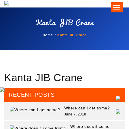
Kanta JIB Crane
Home
Kanta JIB Crane
Kanta JIB Crane
RECENT POSTS
Where can I get some?
June 7, 2018
Where does it come