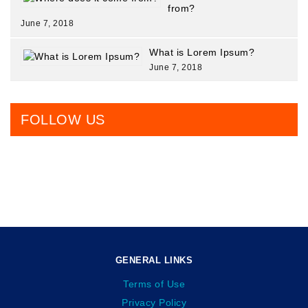
from?
June 7, 2018
What is Lorem Ipsum?
June 7, 2018
FOLLOW US
GENERAL LINKS
Terms of Use
Privacy Policy