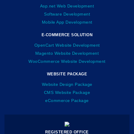
Asp.net Web Development
Software Development
Mobile App Development
E-COMMERCE SOLUTION
OpenCart Website Development
Magento Website Development
WooCommerce Website Development
WEBSITE PACKAGE
Website Design Package
CMS Website Package
eCommerce Package
REGISTERED OFFICE