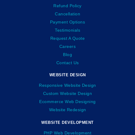
Refund Policy
Cancellation
Payment Options
Testimonials
Request A Quote
Careers
Blog
Contact Us
WEBSITE DESIGN
Responsive Website Design
Custom Website Design
Ecommerce Web Designing
Website Redesign
WEBSITE DEVELOPMENT
PHP Web Development