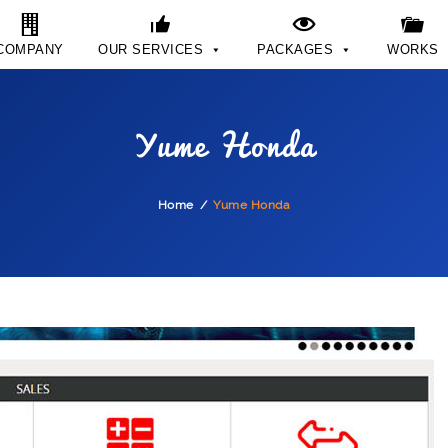
COMPANY
OUR SERVICES
PACKAGES
WORKS
Yume Honda
Home
Yume Honda