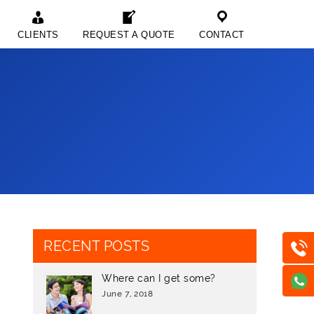
CLIENTS
REQUEST A QUOTE
CONTACT
RECENT POSTS
Where can I get some?
June 7, 2018