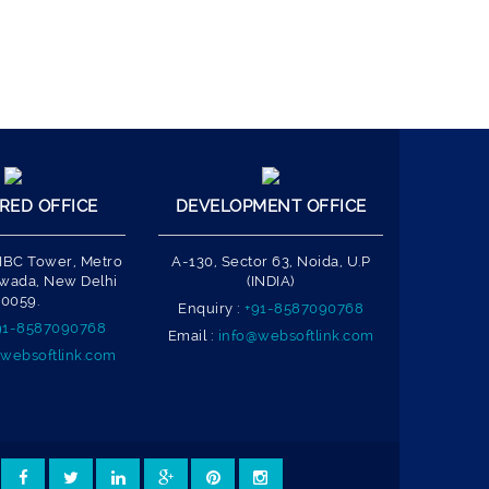
RED OFFICE
DEVELOPMENT OFFICE
 IBC Tower, Metro
A-130, Sector 63, Noida, U.P
Nawada, New Delhi
(INDIA)
10059.
Enquiry :
+91-8587090768
91-8587090768
Email :
info@websoftlink.com
websoftlink.com