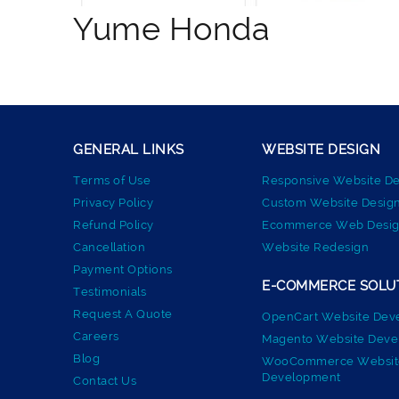
Yume Honda
GENERAL LINKS
WEBSITE DESIGN
Terms of Use
Responsive Website De
Privacy Policy
Custom Website Desig
Refund Policy
Ecommerce Web Desig
Cancellation
Website Redesign
Payment Options
E-COMMERCE SOLU
Testimonials
Request A Quote
OpenCart Website Dev
Careers
Magento Website Dev
Blog
WooCommerce Websit
Development
Contact Us