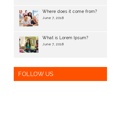
Where does it come from?
June 7, 2018
What is Lorem Ipsum?
June 7, 2018
FOLLOW US