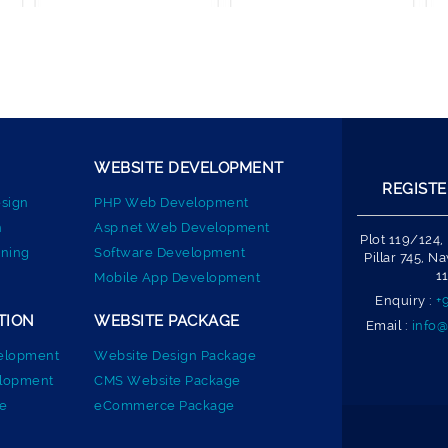
WEBSITE DEVELOPMENT
REGISTE
sign
PHP Web Development
n
Asp.net Web Development
Plot 119/124,
ning
Software Development
Pillar 745, 
1
Mobile App Development
Enquiry :
+
TION
WEBSITE PACKAGE
Email :
info@
elopment
Website Design Package
elopment
CMS Website Package
e
eCommerce Package